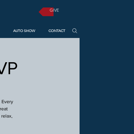
GIVE
AUTO SHOW
CONTACT
SVP
! Every
reat
relax,