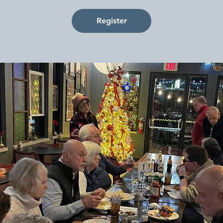
Register