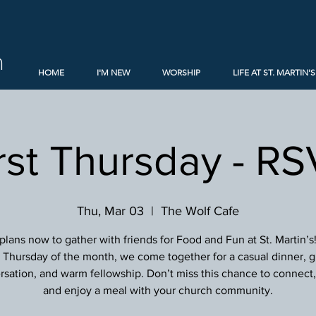
h
HOME
I'M NEW
WORSHIP
LIFE AT ST. MARTIN'S
rst Thursday - R
Thu, Mar 03
  |  
The Wolf Cafe
lans now to gather with friends for Food and Fun at St. Martin’s
st Thursday of the month, we come together for a casual dinner, g
sation, and warm fellowship. Don’t miss this chance to connect, 
and enjoy a meal with your church community.