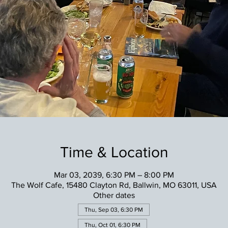
Time & Location
Mar 03, 2039, 6:30 PM – 8:00 PM
The Wolf Cafe, 15480 Clayton Rd, Ballwin, MO 63011, USA
Other dates
Thu, Sep 03, 6:30 PM
Thu, Oct 01, 6:30 PM