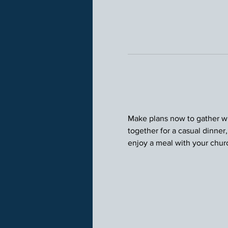
Make plans now to gather wit
together for a casual dinner
enjoy a meal with your chu