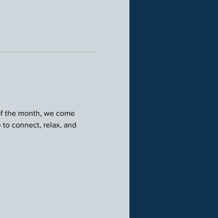
 of the month, we come 
 to connect, relax, and 