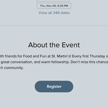
Thu, Nov 05, 6:30 PM
View all 346 dates
About the Event
h friends for Food and Fun at St. Martin’s! Every first Thursday
, great conversation, and warm fellowship. Don’t miss this chance
rch community.
Register