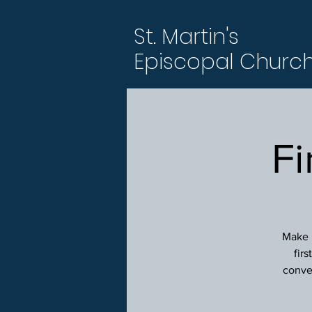
St. Martin's
Episcopal Churc
Fi
Make p
fir
conver