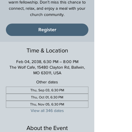
warm fellowship. Don’t miss this chance to
connect, relax, and enjoy a meal with your
church community.
Register
Time & Location
Feb 04, 2038, 6:30 PM – 8:00 PM
The Wolf Cafe, 15480 Clayton Rd, Ballwin,
MO 63011, USA
Other dates
Thu, Sep 03, 6:30 PM
Thu, Oct 01, 6:30 PM
Thu, Nov 05, 6:30 PM
View all 346 dates
About the Event