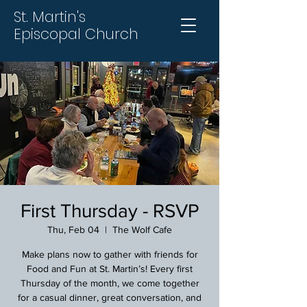
St. Martin's
Episcopal Church
First Thursday - RSVP
Thu, Feb 04
  |  
The Wolf Cafe
Make plans now to gather with friends for
Food and Fun at St. Martin’s! Every first
Thursday of the month, we come together
for a casual dinner, great conversation, and