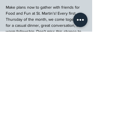
Make plans now to gather with friends for 
Food and Fun at St. Martin’s! Every first 
Thursday of the month, we come together 
for a casual dinner, great conversation, and 
warm fellowship. Don’t miss this chance to 
connect, relax, and enjoy a meal with your 
church community.
Register
St. Martin's Episcopal Church
15764 Clayton Rd, Ellisville, MO 63011
636.227.1484
stmartin@stmartinschurch.org