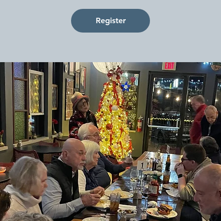
Register