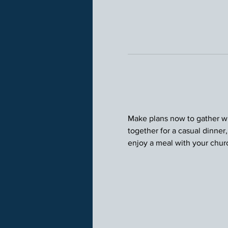
Make plans now to gather wit
together for a casual dinner
enjoy a meal with your chu