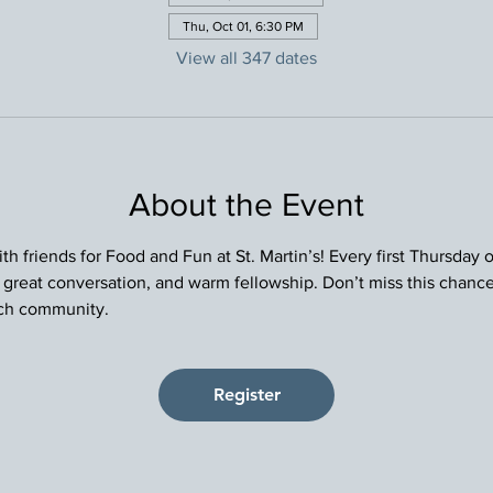
Thu, Oct 01, 6:30 PM
View all 347 dates
About the Event
h friends for Food and Fun at St. Martin’s! Every first Thursday
, great conversation, and warm fellowship. Don’t miss this chance
rch community.
Register