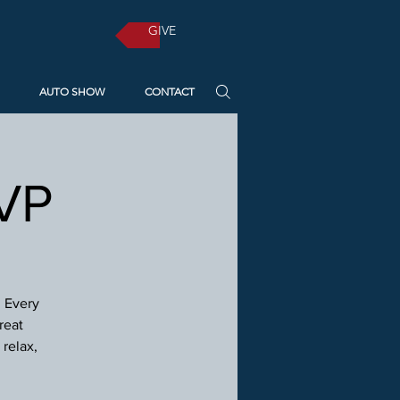
GIVE
AUTO SHOW
CONTACT
SVP
! Every
reat
relax,