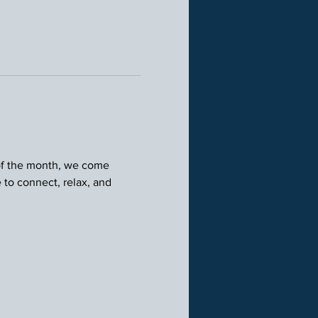
 of the month, we come 
 to connect, relax, and 