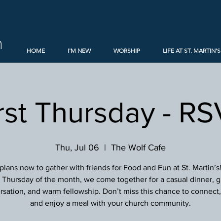
h
HOME
I'M NEW
WORSHIP
LIFE AT ST. MARTIN'S
rst Thursday - R
Thu, Jul 06
  |  
The Wolf Cafe
lans now to gather with friends for Food and Fun at St. Martin’s
st Thursday of the month, we come together for a casual dinner, g
sation, and warm fellowship. Don’t miss this chance to connect, 
and enjoy a meal with your church community.