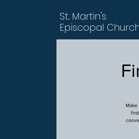
St. Martin's
Episcopal Churc
Fi
Make p
fir
conver