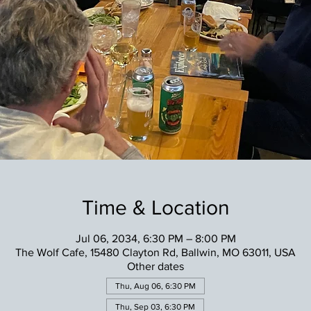
Time & Location
Jul 06, 2034, 6:30 PM – 8:00 PM
The Wolf Cafe, 15480 Clayton Rd, Ballwin, MO 63011, USA
Other dates
Thu, Aug 06, 6:30 PM
Thu, Sep 03, 6:30 PM