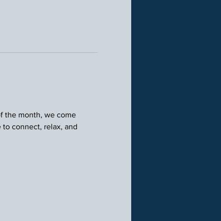
 of the month, we come 
 to connect, relax, and 