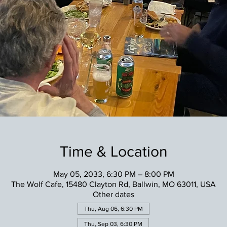
Time & Location
May 05, 2033, 6:30 PM – 8:00 PM
The Wolf Cafe, 15480 Clayton Rd, Ballwin, MO 63011, USA
Other dates
Thu, Aug 06, 6:30 PM
Thu, Sep 03, 6:30 PM