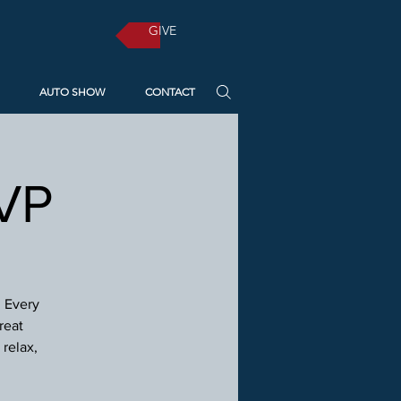
GIVE
AUTO SHOW
CONTACT
SVP
! Every
reat
relax,