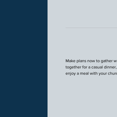
Make plans now to gather wit
together for a casual dinner
enjoy a meal with your chu