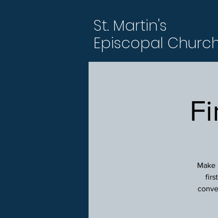
St. Martin's
Episcopal Churc
Fi
Make p
fir
conver