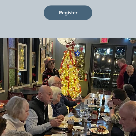
Register