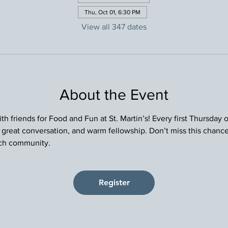
Thu, Oct 01, 6:30 PM
View all 347 dates
About the Event
h friends for Food and Fun at St. Martin’s! Every first Thursday
, great conversation, and warm fellowship. Don’t miss this chance
rch community.
Register