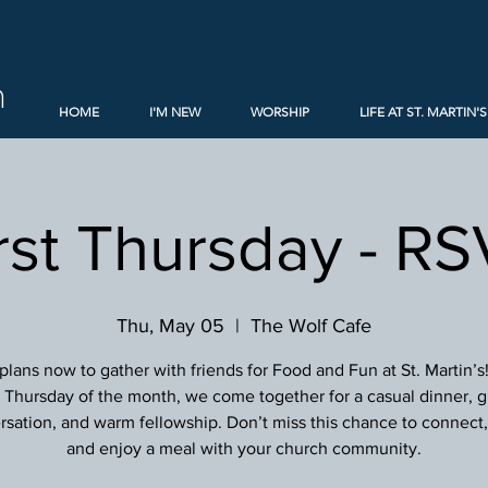
h
HOME
I'M NEW
WORSHIP
LIFE AT ST. MARTIN'S
rst Thursday - R
Thu, May 05
  |  
The Wolf Cafe
lans now to gather with friends for Food and Fun at St. Martin’s
st Thursday of the month, we come together for a casual dinner, g
sation, and warm fellowship. Don’t miss this chance to connect, 
and enjoy a meal with your church community.