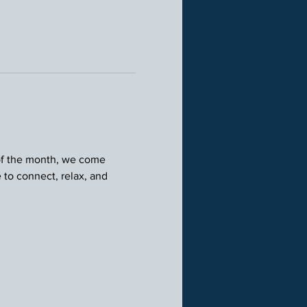
 of the month, we come 
 to connect, relax, and 