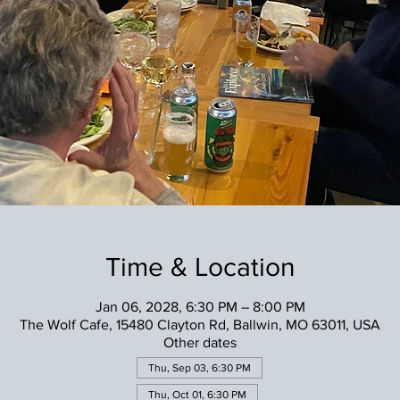
Time & Location
Jan 06, 2028, 6:30 PM – 8:00 PM
The Wolf Cafe, 15480 Clayton Rd, Ballwin, MO 63011, USA
Other dates
Thu, Sep 03, 6:30 PM
Thu, Oct 01, 6:30 PM