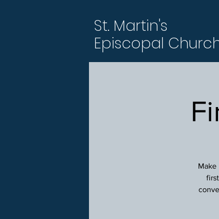
St. Martin's
Episcopal Churc
Fi
Make p
fir
conver