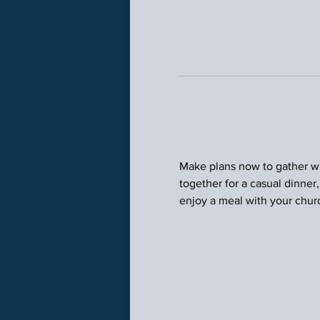
Make plans now to gather wit
together for a casual dinner
enjoy a meal with your chu