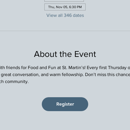
Thu, Nov 05, 6:30 PM
View all 346 dates
About the Event
h friends for Food and Fun at St. Martin’s! Every first Thursday
, great conversation, and warm fellowship. Don’t miss this chance
rch community.
Register