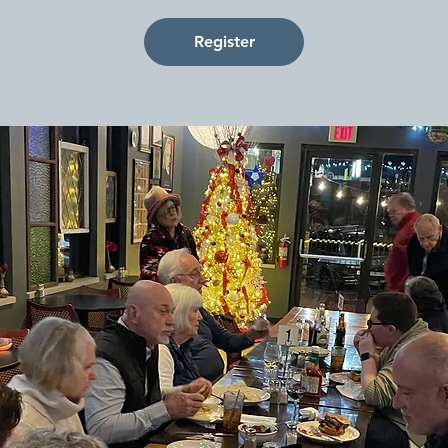
Register