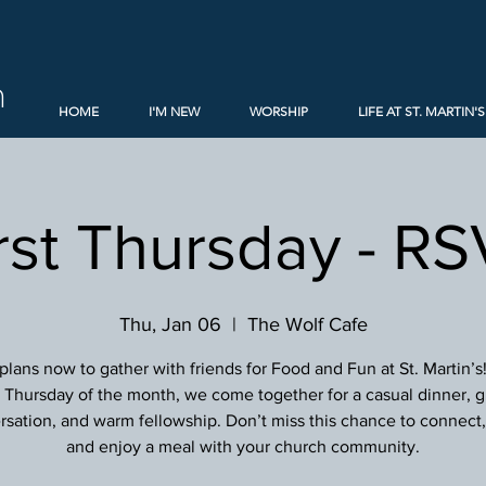
h
HOME
I'M NEW
WORSHIP
LIFE AT ST. MARTIN'S
rst Thursday - R
Thu, Jan 06
  |  
The Wolf Cafe
lans now to gather with friends for Food and Fun at St. Martin’s
st Thursday of the month, we come together for a casual dinner, g
sation, and warm fellowship. Don’t miss this chance to connect, 
and enjoy a meal with your church community.