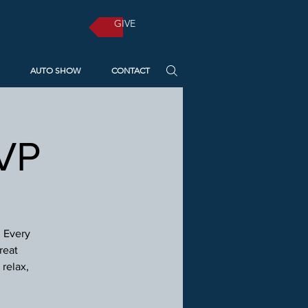
GIVE
AUTO SHOW
CONTACT
SVP
! Every
reat
relax,