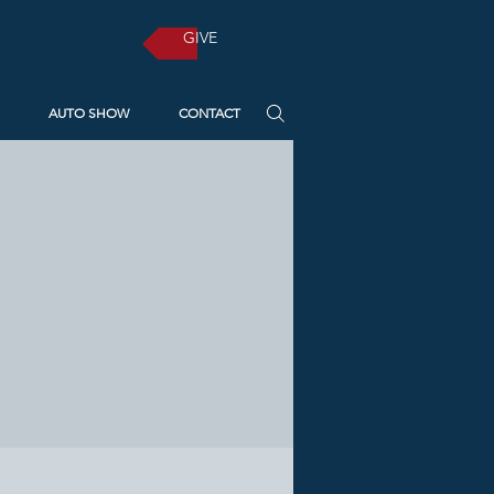
GIVE
AUTO SHOW
CONTACT