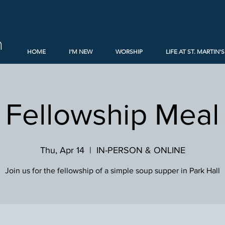
h
HOME
I'M NEW
WORSHIP
LIFE AT ST. MARTIN'S
Fellowship Meal
Thu, Apr 14
  |  
IN-PERSON & ONLINE
Join us for the fellowship of a simple soup supper in Park Hall