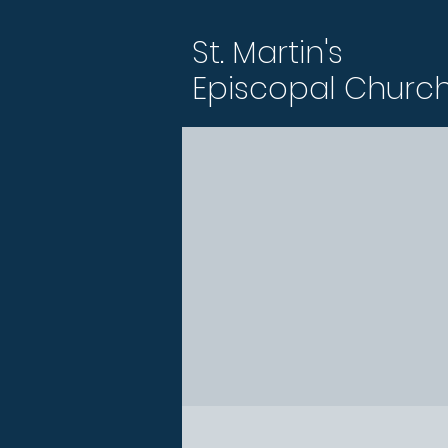
St. Martin's
Episcopal Churc