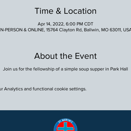
Time & Location
Apr 14, 2022, 6:00 PM CDT
IN-PERSON & ONLINE, 15764 Clayton Rd, Ballwin, MO 63011, US
About the Event
Join us for the fellowship of a simple soup supper in Park Hall
 Analytics and functional cookie settings.