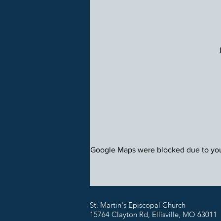
Google Maps were blocked due to your
St. Martin's Episcopal Church
15764 Clayton Rd, Ellisville, MO 63011