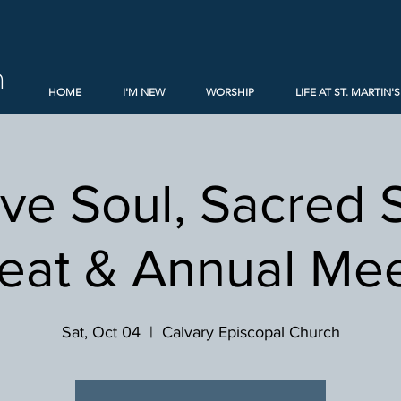
h
HOME
I'M NEW
WORSHIP
LIFE AT ST. MARTIN'S
ive Soul, Sacred 
eat & Annual Me
Sat, Oct 04
  |  
Calvary Episcopal Church