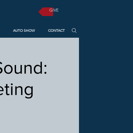
GIVE
AUTO SHOW
CONTACT
Sound:
eting