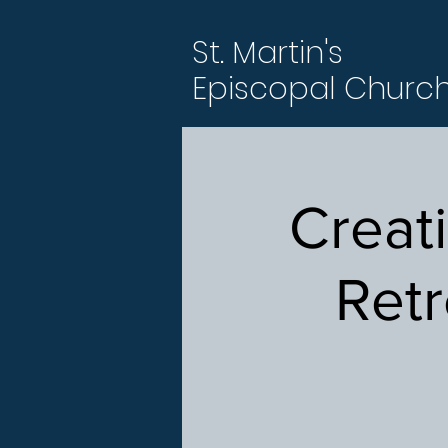
St. Martin's
Episcopal Churc
Creat
Retr