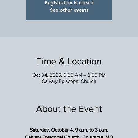
Registration is closed
See other events
Time & Location
Oct 04, 2025, 9:00 AM – 3:00 PM
Calvary Episcopal Church
About the Event
Saturday, October 4, 9 a.m. to 3 p.m.
Calvary Episcopal Church, Columbia, MO