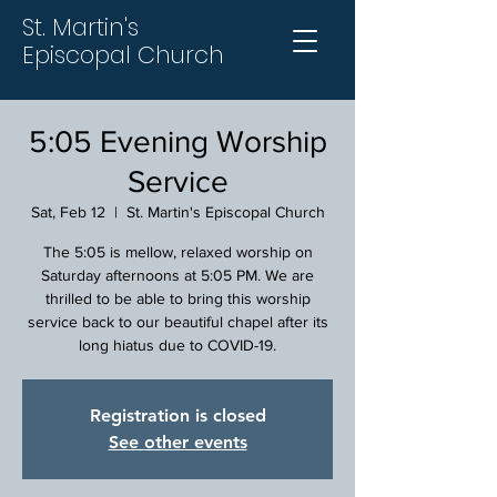
St. Martin's
Episcopal Church
5:05 Evening Worship
Service
Sat, Feb 12
  |  
St. Martin's Episcopal Church
The 5:05 is mellow, relaxed worship on
Saturday afternoons at 5:05 PM. We are
thrilled to be able to bring this worship
service back to our beautiful chapel after its
long hiatus due to COVID-19.
Registration is closed
See other events