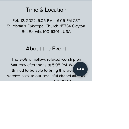
Time & Location
Feb 12, 2022, 5:05 PM – 6:05 PM CST
St. Martin's Episcopal Church, 15764 Clayton
Rd, Ballwin, MO 63011, USA
About the Event
The 5:05 is mellow, relaxed worship on
Saturday afternoons at 5:05 PM. We are
thrilled to be able to bring this worship
service back to our beautiful chapel after its
long hiatus due to COVID-19.
St. Martin's Episcopal Church
15764 Clayton Rd, Ellisville, MO 63011
636.227.1484
stmartin@stmartinschurch.org