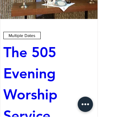
Multiple Dates
The 505 
Evening 
Worship 
Service