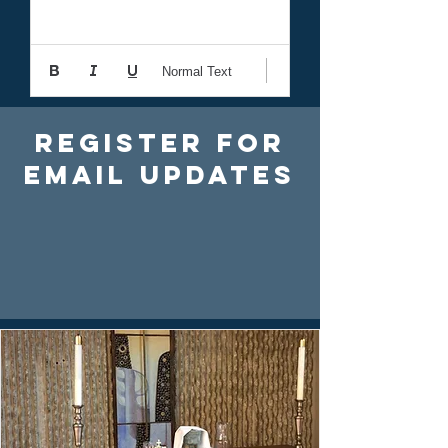
Normal Text
Register For
Email Updates