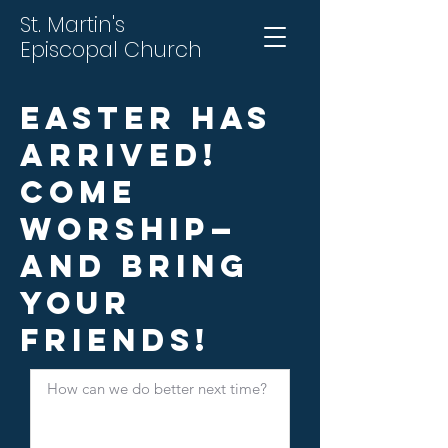
St. Martin's
Episcopal Church
Easter Has
Arrived!
Come
Worship—
and Bring
Your
Friends!
How can we do better next time?