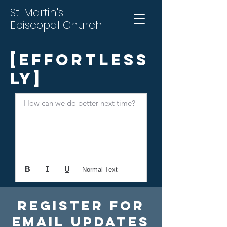
St. Martin's
Episcopal Church
[Effortless
ly]
How can we do better next time?
Normal Text
Register For
Email Updates