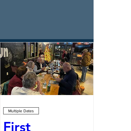
Multiple Dates
First 