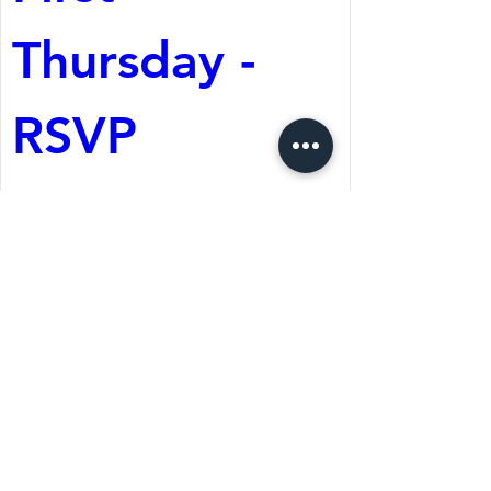
Thursday - 
RSVP
Aug 06, 2026, 6:30 PM
The Wolf Cafe
Register Now
St. Martin's Episcopal Church
15764 Clayton Rd, Ellisville, MO 63011