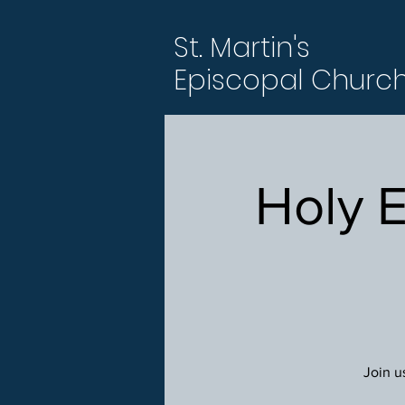
St. Martin's
Episcopal Churc
Holy 
Join u