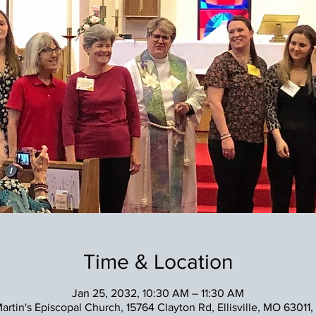
Time & Location
Jan 25, 2032, 10:30 AM – 11:30 AM
Martin's Episcopal Church, 15764 Clayton Rd, Ellisville, MO 63011