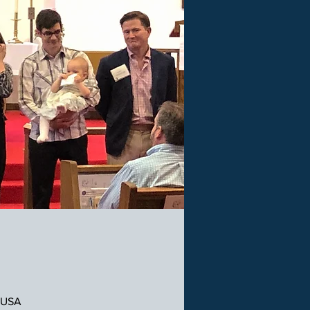
, USA