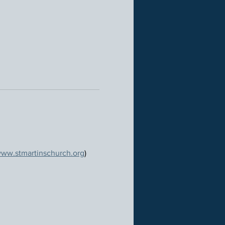
ww.stmartinschurch.org
)