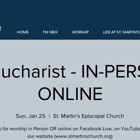
h
HOME
I'M NEW
WORSHIP
LIFE AT ST. MARTIN'S
Eucharist - IN-PE
ONLINE
Sun, Jan 25
  |  
St. Martin's Episcopal Church
s for worship in Person OR online on Facebook Live, on YouTube
our website (www.stmartinschurch.org)