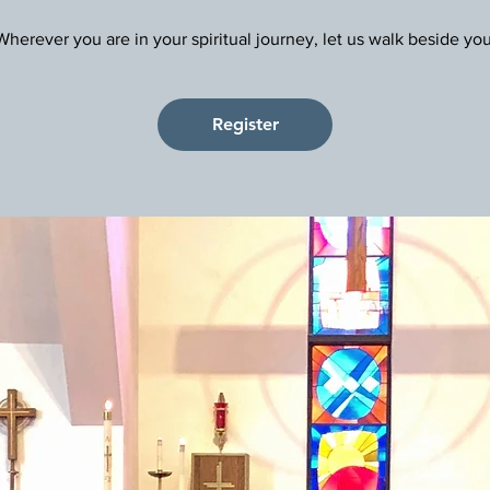
Register