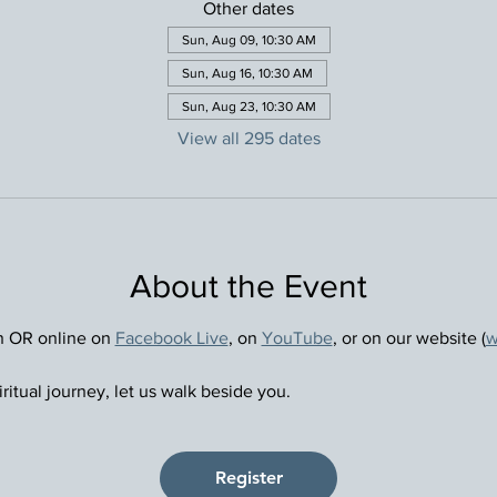
Other dates
Sun, Aug 09, 10:30 AM
Sun, Aug 16, 10:30 AM
Sun, Aug 23, 10:30 AM
View all 295 dates
About the Event
n OR online on 
Facebook Live
, on 
YouTube
, or on our website (
w
ritual journey, let us walk beside you.
Register