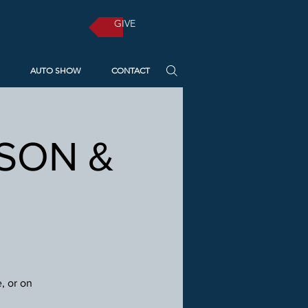
GIVE
AUTO SHOW
CONTACT
RSON &
, or on