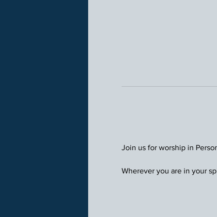
Join us for worship in Perso
Wherever you are in your spi