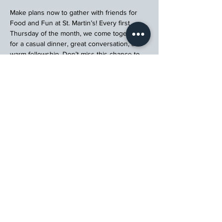
Make plans now to gather with friends for 
Food and Fun at St. Martin’s! Every first 
Thursday of the month, we come together 
for a casual dinner, great conversation, and 
warm fellowship. Don’t miss this chance to 
connect, relax, and enjoy a meal with your 
church community.
Register
St. Martin's Episcopal Church
15764 Clayton Rd, Ellisville, MO 63011
636.227.1484
stmartin@stmartinschurch.org