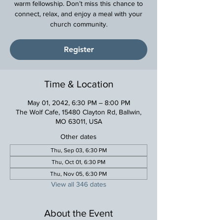
warm fellowship. Don’t miss this chance to
connect, relax, and enjoy a meal with your
church community.
Register
Time & Location
May 01, 2042, 6:30 PM – 8:00 PM
The Wolf Cafe, 15480 Clayton Rd, Ballwin,
MO 63011, USA
Other dates
Thu, Sep 03, 6:30 PM
Thu, Oct 01, 6:30 PM
Thu, Nov 05, 6:30 PM
View all 346 dates
About the Event