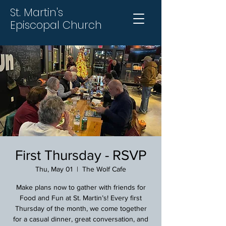
St. Martin's
Episcopal Church
First Thursday - RSVP
Thu, May 01
  |  
The Wolf Cafe
Make plans now to gather with friends for
Food and Fun at St. Martin’s! Every first
Thursday of the month, we come together
for a casual dinner, great conversation, and