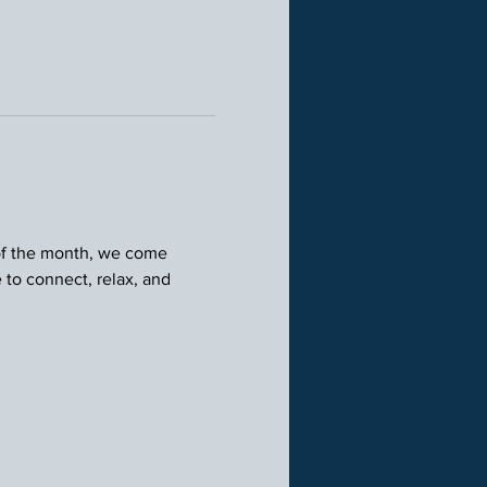
 of the month, we come 
 to connect, relax, and 