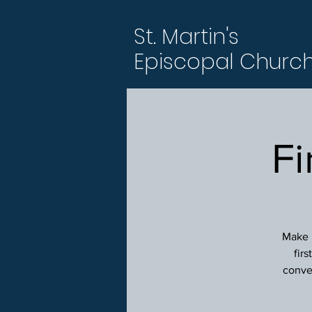
St. Martin's
Episcopal Churc
Fi
Make p
fir
conver