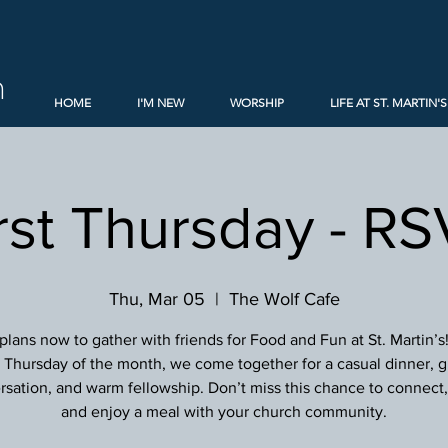
h
HOME
I'M NEW
WORSHIP
LIFE AT ST. MARTIN'S
rst Thursday - R
Thu, Mar 05
  |  
The Wolf Cafe
lans now to gather with friends for Food and Fun at St. Martin’s
st Thursday of the month, we come together for a casual dinner, g
sation, and warm fellowship. Don’t miss this chance to connect, 
and enjoy a meal with your church community.