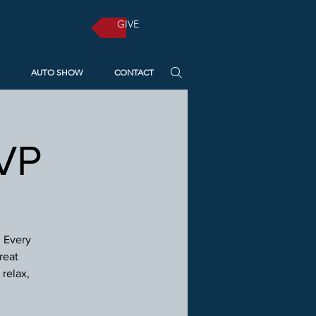
GIVE
AUTO SHOW
CONTACT
SVP
! Every
reat
relax,