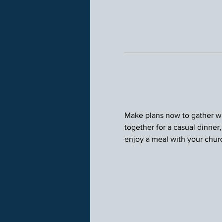
Make plans now to gather wit
together for a casual dinner
enjoy a meal with your chu