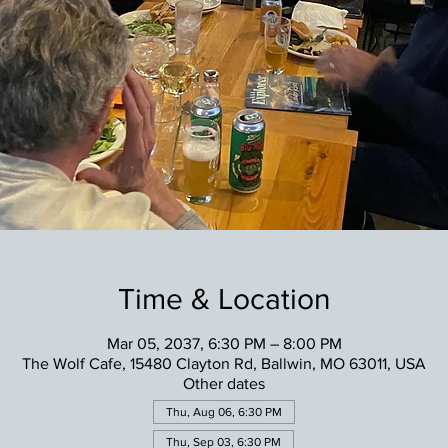
Time & Location
Mar 05, 2037, 6:30 PM – 8:00 PM
The Wolf Cafe, 15480 Clayton Rd, Ballwin, MO 63011, USA
Other dates
Thu, Aug 06, 6:30 PM
Thu, Sep 03, 6:30 PM