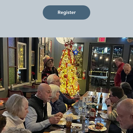
Register