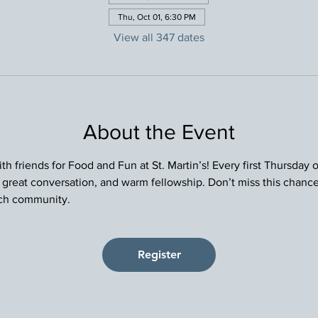
Thu, Oct 01, 6:30 PM
View all 347 dates
About the Event
h friends for Food and Fun at St. Martin’s! Every first Thursday
, great conversation, and warm fellowship. Don’t miss this chance
rch community.
Register