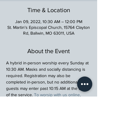
Time & Location
Jan 09, 2022, 10:30 AM – 12:00 PM
St. Martin's Episcopal Church, 15764 Clayton
Rd, Ballwin, MO 63011, USA
About the Event
A hybrid in-person worship every Sunday at 
10:30 AM. Masks and socially distancing is 
required. Registration may also be 
completed in-person, but no additional 
guests may enter past 10:15 AM at the time 
of the service. 
To worsip with us online, 
please click here.