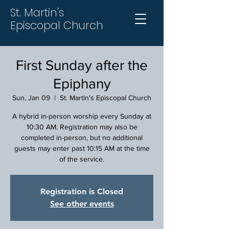
St. Martin's
Episcopal Church
First Sunday after the
Epiphany
Sun, Jan 09
  |  
St. Martin's Episcopal Church
A hybrid in-person worship every Sunday at
10:30 AM. Registration may also be
completed in-person, but no additional
guests may enter past 10:15 AM at the time
of the service.
Registration is Closed
See other events